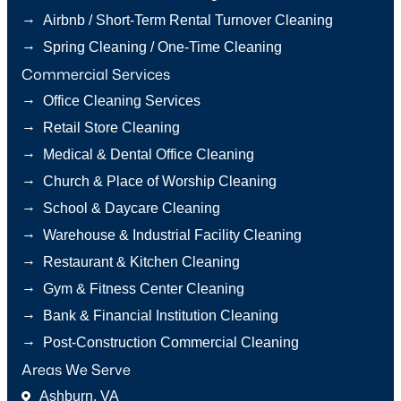
→
Airbnb / Short-Term Rental Turnover Cleaning
→
Spring Cleaning / One-Time Cleaning
Commercial Services
→
Office Cleaning Services
→
Retail Store Cleaning
→
Medical & Dental Office Cleaning
→
Church & Place of Worship Cleaning
→
School & Daycare Cleaning
→
Warehouse & Industrial Facility Cleaning
→
Restaurant & Kitchen Cleaning
→
Gym & Fitness Center Cleaning
→
Bank & Financial Institution Cleaning
→
Post-Construction Commercial Cleaning
Areas We Serve
Ashburn, VA