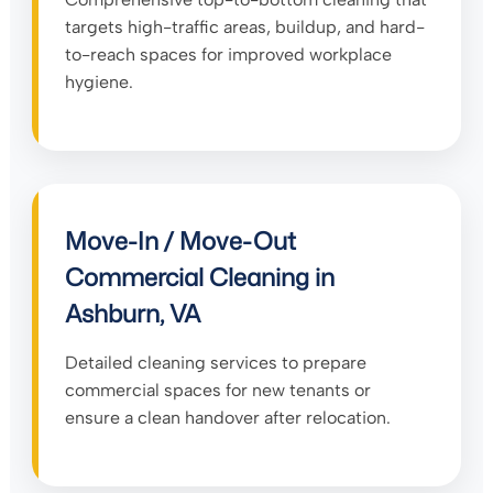
targets high-traffic areas, buildup, and hard-
to-reach spaces for improved workplace
hygiene.
Move-In / Move-Out
Commercial Cleaning in
Ashburn, VA
Detailed cleaning services to prepare
commercial spaces for new tenants or
ensure a clean handover after relocation.