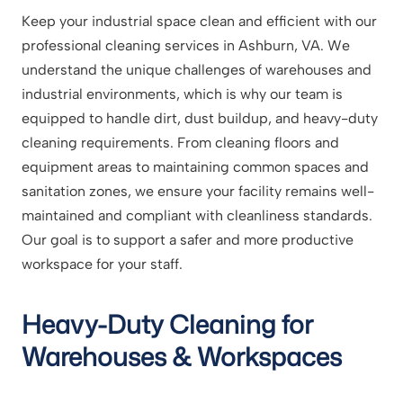
Keep your industrial space clean and efficient with our
professional cleaning services in Ashburn, VA. We
understand the unique challenges of warehouses and
industrial environments, which is why our team is
equipped to handle dirt, dust buildup, and heavy-duty
cleaning requirements. From cleaning floors and
equipment areas to maintaining common spaces and
sanitation zones, we ensure your facility remains well-
maintained and compliant with cleanliness standards.
Our goal is to support a safer and more productive
workspace for your staff.
Heavy-Duty Cleaning for
Warehouses & Workspaces