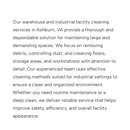
Our warehouse and industrial facility cleaning
services in Ashburn, VA provide a thorough and
dependable solution for maintaining large and
demanding spaces. We focus on removing
debris, controlling dust, and cleaning floors,
storage areas, and workstations with attention to
detail. Our experienced team uses effective
cleaning methods suited for industrial settings to
ensure a clean and organized environment.
Whether you need routine maintenance or a
deep clean, we deliver reliable service that helps
improve safety, efficiency, and overall facility
appearance.