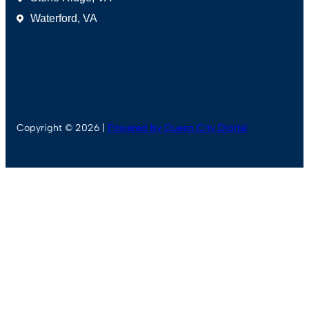
Waterford, VA
Copyright © 2026 |
Powered by Queen City Digital