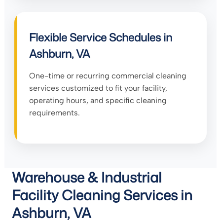
Flexible Service Schedules in
Ashburn, VA
One-time or recurring commercial cleaning
services customized to fit your facility,
operating hours, and specific cleaning
requirements.
Warehouse & Industrial
Facility Cleaning Services in
Ashburn, VA