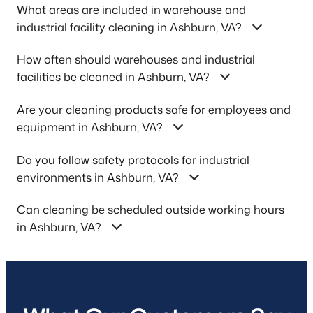
What areas are included in warehouse and
industrial facility cleaning in Ashburn, VA?
How often should warehouses and industrial
facilities be cleaned in Ashburn, VA?
Are your cleaning products safe for employees and
equipment in Ashburn, VA?
Do you follow safety protocols for industrial
environments in Ashburn, VA?
Can cleaning be scheduled outside working hours
in Ashburn, VA?