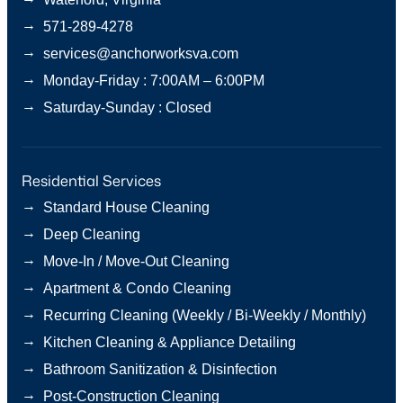
→
571-289-4278
→
services@anchorworksva.com
→
Monday-Friday : 7:00AM – 6:00PM
→
Saturday-Sunday : Closed
Residential Services
→
Standard House Cleaning
→
Deep Cleaning
→
Move-In / Move-Out Cleaning
→
Apartment & Condo Cleaning
→
Recurring Cleaning (Weekly / Bi-Weekly / Monthly)
→
Kitchen Cleaning & Appliance Detailing
→
Bathroom Sanitization & Disinfection
→
Post-Construction Cleaning