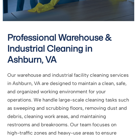
Professional Warehouse &
Industrial Cleaning in
Ashburn, VA
Our warehouse and industrial facility cleaning services
in Ashburn, VA are designed to maintain a clean, safe,
and organized working environment for your
operations. We handle large-scale cleaning tasks such
as sweeping and scrubbing floors, removing dust and
debris, cleaning work areas, and maintaining
restrooms and breakrooms. Our team focuses on
high-traffic zones and heavy-use areas to ensure