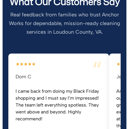
What Our Customers Say
Real feedback from families who trust Anchor
Works for dependable, mission-ready cleaning
services in Loudoun County, VA.
★★★★★
★★★
Dom C
Jeann
I came back from doing my Black Friday
Ancho
shopping and I must say I’m impressed!
our h
The team left everything spotless. They
great 
went above and beyond. Highly
extre
recommend!
attent
they t