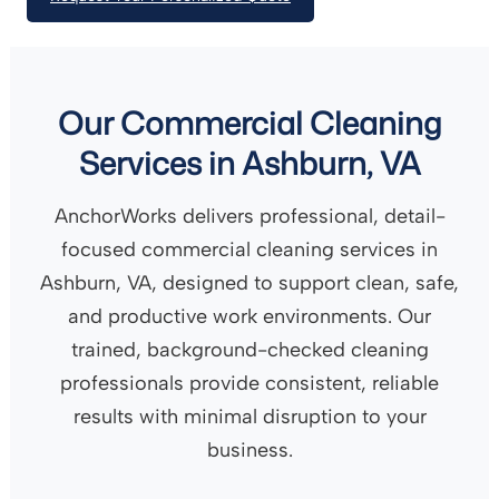
Our Commercial Cleaning
Services in Ashburn, VA
AnchorWorks delivers professional, detail-
focused commercial cleaning services in
Ashburn, VA, designed to support clean, safe,
and productive work environments. Our
trained, background-checked cleaning
professionals provide consistent, reliable
results with minimal disruption to your
business.