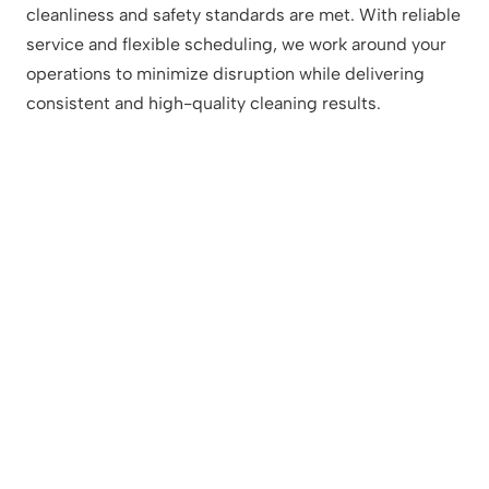
cleanliness and safety standards are met. With reliable
service and flexible scheduling, we work around your
operations to minimize disruption while delivering
consistent and high-quality cleaning results.