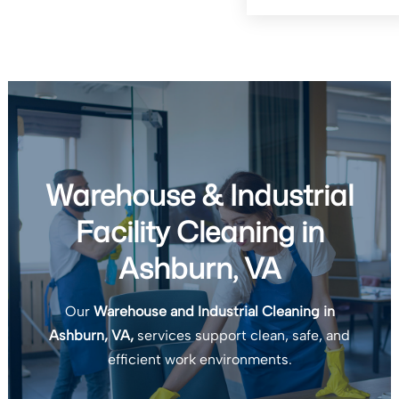
Warehouse & Industrial
Facility Cleaning in
Ashburn, VA
Our
Warehouse and Industrial Cleaning in
Ashburn, VA,
services support clean, safe, and
efficient work environments.