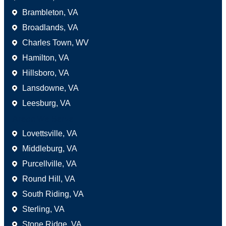
Brambleton, VA
Broadlands, VA
Charles Town, WV
Hamilton, VA
Hillsboro, VA
Lansdowne, VA
Leesburg, VA
Areas We Serve
Lovettsville, VA
Middleburg, VA
Purcellville, VA
Round Hill, VA
South Riding, VA
Sterling, VA
Stone Ridge, VA