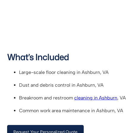
What’s Included
Large-scale floor cleaning in Ashburn, VA
Dust and debris control in Ashburn, VA
Breakroom and restroom
cleaning in Ashburn
, VA
Common work area maintenance in Ashburn, VA
Request Your Personalized Quote