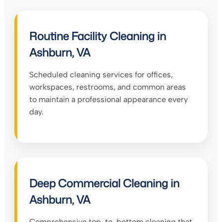
Routine Facility Cleaning in
Ashburn, VA
Scheduled cleaning services for offices,
workspaces, restrooms, and common areas
to maintain a professional appearance every
day.
Deep Commercial Cleaning in
Ashburn, VA
Comprehensive top-to-bottom cleaning that