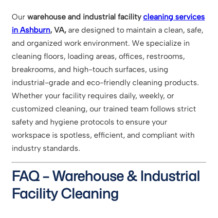
Our
warehouse and industrial facility
cleaning services
in Ashburn
, VA,
are designed to maintain a clean, safe,
and organized work environment. We specialize in
cleaning floors, loading areas, offices, restrooms,
breakrooms, and high-touch surfaces, using
industrial-grade and eco-friendly cleaning products.
Whether your facility requires daily, weekly, or
customized cleaning, our trained team follows strict
safety and hygiene protocols to ensure your
workspace is spotless, efficient, and compliant with
industry standards.
FAQ – Warehouse & Industrial
Facility Cleaning