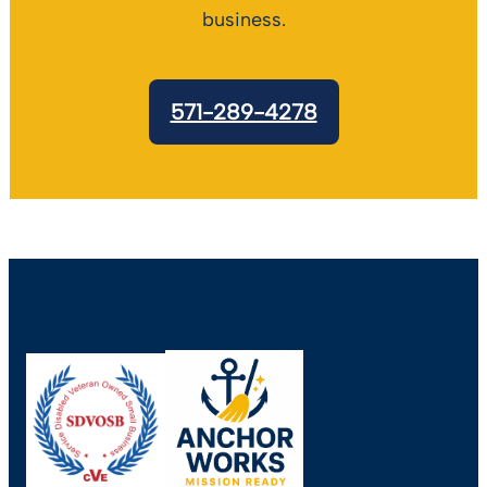
business.
571-289-4278