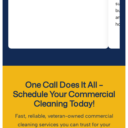
suppo
busin
anyone
house
One Call Does It All –
Schedule Your Commercial
Cleaning Today!
Fast, reliable, veteran-owned commercial
cleaning services you can trust for your