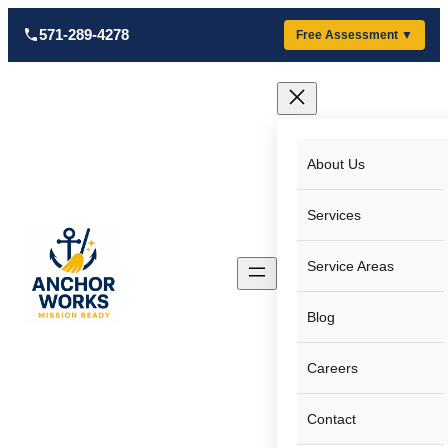
Skip
571-289-4278
Free Assessment ▼
to
content
About Us
Services
Service Areas
Blog
Careers
Contact