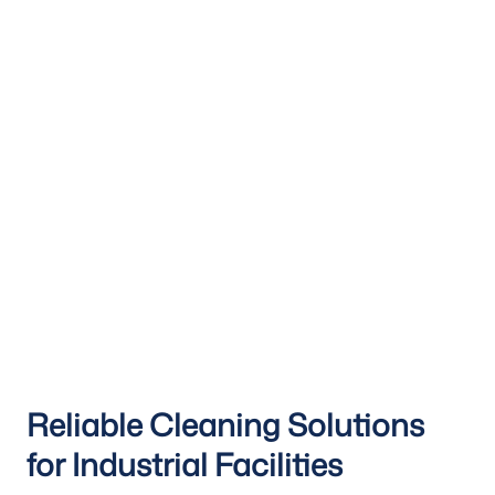
Reliable Cleaning Solutions
for Industrial Facilities