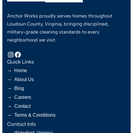
Anchor Works proudly serves homes throughout
Loudoun County, Virginia, bringing disciplined,
military-grade cleaning standards to every
neighborhood we visit.
Instagram
Facebook
Quick Links
→
Home
→
About Us
→
Blog
→
Careers
→
Contact
→
Terms & Conditions
Contact Info
→
Waterford, Virginia