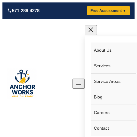
Skip
571-289-4278
Free Assessment ▼
to
content
About Us
Services
Service Areas
Blog
Careers
Contact