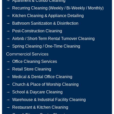
Apartment & Condo Cleaning
→
Recurring Cleaning (Weekly / Bi-Weekly / Monthly)
→
Kitchen Cleaning & Appliance Detailing
→
Bathroom Sanitization & Disinfection
→
Post-Construction Cleaning
→
Airbnb / Short-Term Rental Turnover Cleaning
→
Spring Cleaning / One-Time Cleaning
Commercial Services
→
Office Cleaning Services
→
Retail Store Cleaning
→
Medical & Dental Office Cleaning
→
Church & Place of Worship Cleaning
→
School & Daycare Cleaning
→
Warehouse & Industrial Facility Cleaning
→
Restaurant & Kitchen Cleaning