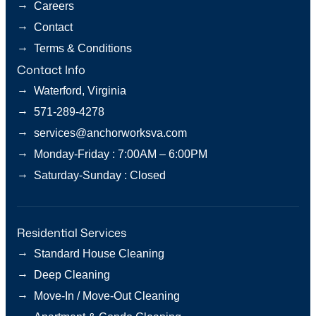
→
Careers
→
Contact
→
Terms & Conditions
Contact Info
→
Waterford, Virginia
→
571-289-4278
→
services@anchorworksva.com
→
Monday-Friday : 7:00AM – 6:00PM
→
Saturday-Sunday : Closed
Residential Services
→
Standard House Cleaning
→
Deep Cleaning
→
Move-In / Move-Out Cleaning
→