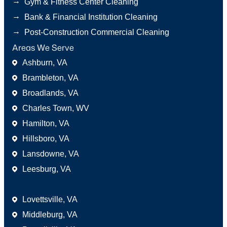
→
Gym & Fitness Center Cleaning
→
Bank & Financial Institution Cleaning
→
Post-Construction Commercial Cleaning
Areas We Serve
Ashburn, VA
Brambleton, VA
Broadlands, VA
Charles Town, WV
Hamilton, VA
Hillsboro, VA
Lansdowne, VA
Leesburg, VA
Areas We Serve
Lovettsville, VA
Middleburg, VA