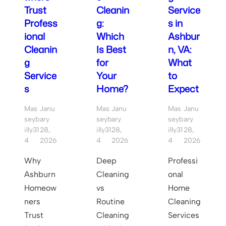
Trust
Cleanin
Service
Profess
g:
s in
ional
Which
Ashbur
Cleanin
Is Best
n, VA:
g
for
What
Service
Your
to
s
Home?
Expect
Mas
Janu
Mas
Janu
Mas
Janu
Seyb
ary
Seyb
ary
Seyb
ary
Illy31
28,
Illy31
28,
Illy31
28,
4
2026
4
2026
4
2026
Why
Deep
Professi
Ashburn
Cleaning
onal
Homeow
vs
Home
ners
Routine
Cleaning
Trust
Cleaning
Services