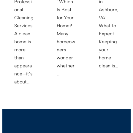
Professi
: Which
in
onal
Is Best
Ashburn,
Cleaning
for Your
VA:
Services
Home?
What to
A clean
Many
Expect
home is
homeow
Keeping
more
ners
your
than
wonder
home
appeara
whether
clean is…
nce—it’s
…
about…