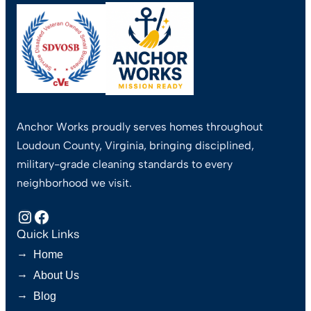
Anchor Works proudly serves homes throughout
Loudoun County, Virginia, bringing disciplined,
military-grade cleaning standards to every
neighborhood we visit.
Instagram
Facebook
Quick Links
→
Home
→
About Us
→
Blog