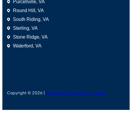
Purcellville, VA
Round Hill, VA
South Riding, VA
Sterling, VA
Stone Ridge, VA
Waterford, VA
Copyright © 2026 |
Powered by Queen City Digital