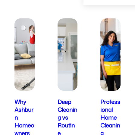
Why
Deep
Profess
Ashbur
Cleanin
ional
n
g vs
Home
Homeo
Routin
Cleanin
wners
e
g