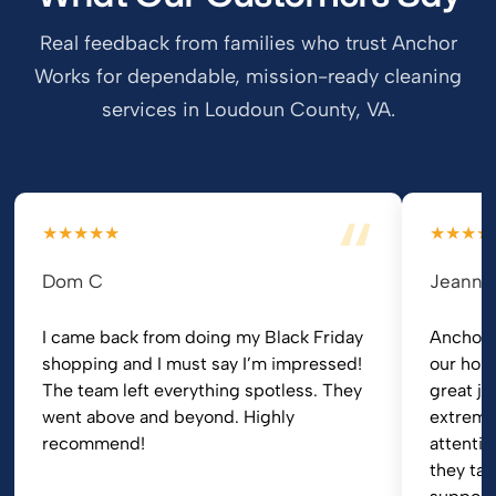
Real feedback from families who trust Anchor
Works for dependable, mission-ready cleaning
services in Loudoun County, VA.
★★★★★
★★★★
Dom C
Jeanni
I came back from doing my Black Friday
Anchor 
shopping and I must say I’m impressed!
our hom
The team left everything spotless. They
great jo
went above and beyond. Highly
extremel
recommend!
attentio
they tak