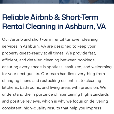
Reliable Airbnb & Short-Term
Rental Cleaning in Ashburn, VA
Our Airbnb and short-term rental turnover cleaning
services in Ashburn, VA are designed to keep your
property guest-ready at all times. We provide fast,
efficient, and detailed cleaning between bookings,
ensuring every space is spotless, sanitized, and welcoming
for your next guests. Our team handles everything from
changing linens and restocking essentials to cleaning
kitchens, bathrooms, and living areas with precision. We
understand the importance of maintaining high standards
and positive reviews, which is why we focus on delivering
consistent, high-quality results that help you impress