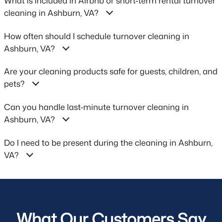
What is included in Airbnb or short-term rental turnover
cleaning in Ashburn, VA?
How often should I schedule turnover cleaning in
Ashburn, VA?
Are your cleaning products safe for guests, children, and
pets?
Can you handle last-minute turnover cleaning in
Ashburn, VA?
Do I need to be present during the cleaning in Ashburn,
VA?
What Our Customers Say