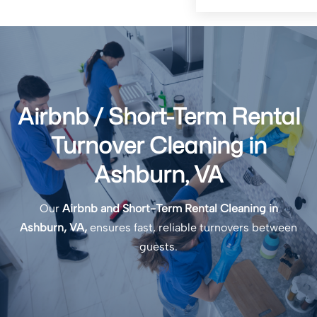
Airbnb / Short-Term Rental
Turnover Cleaning in
Ashburn, VA
Our
Airbnb and Short-Term Rental Cleaning in
Ashburn, VA,
ensures fast, reliable turnovers between
guests.