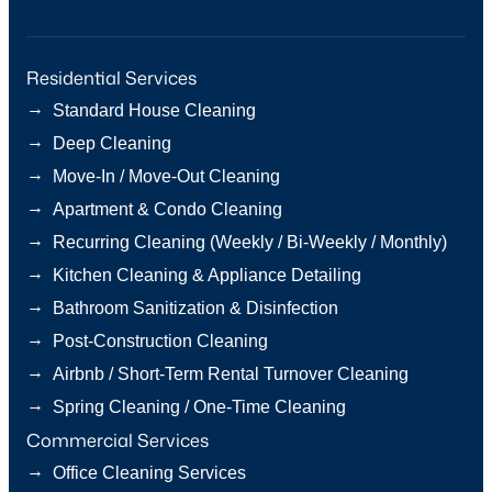
Residential Services
→
Standard House Cleaning
→
Deep Cleaning
→
Move-In / Move-Out Cleaning
→
Apartment & Condo Cleaning
→
Recurring Cleaning (Weekly / Bi-Weekly / Monthly)
→
Kitchen Cleaning & Appliance Detailing
→
Bathroom Sanitization & Disinfection
→
Post-Construction Cleaning
→
Airbnb / Short-Term Rental Turnover Cleaning
→
Spring Cleaning / One-Time Cleaning
Commercial Services
→
Office Cleaning Services