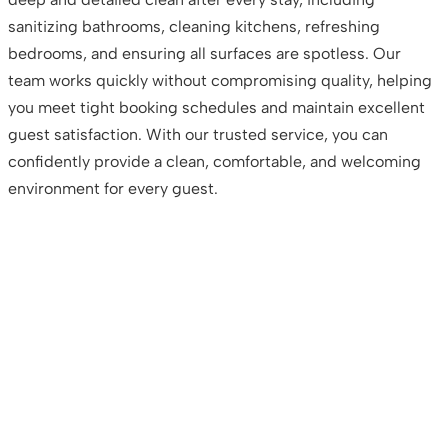
sanitizing bathrooms, cleaning kitchens, refreshing
bedrooms, and ensuring all surfaces are spotless. Our
team works quickly without compromising quality, helping
you meet tight booking schedules and maintain excellent
guest satisfaction. With our trusted service, you can
confidently provide a clean, comfortable, and welcoming
environment for every guest.