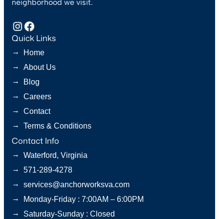
neighborhood we visit.
Instagram
Facebook
Quick Links
→
Home
→
About Us
→
Blog
→
Careers
→
Contact
→
Terms & Conditions
Contact Info
→
Waterford, Virginia
→
571-289-4278
→
services@anchorworksva.com
→
Monday-Friday : 7:00AM – 6:00PM
→
Saturday-Sunday : Closed