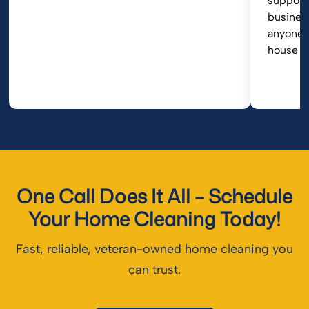
support
busines
anyone i
house cl
One Call Does It All – Schedule
Your Home Cleaning Today!
Fast, reliable, veteran-owned home cleaning you
can trust.