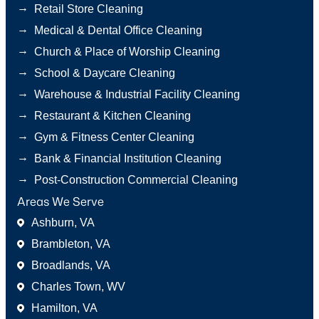
→
Retail Store Cleaning
→
Medical & Dental Office Cleaning
→
Church & Place of Worship Cleaning
→
School & Daycare Cleaning
→
Warehouse & Industrial Facility Cleaning
→
Restaurant & Kitchen Cleaning
→
Gym & Fitness Center Cleaning
→
Bank & Financial Institution Cleaning
→
Post-Construction Commercial Cleaning
Areas We Serve
Ashburn, VA
Brambleton, VA
Broadlands, VA
Charles Town, WV
Hamilton, VA