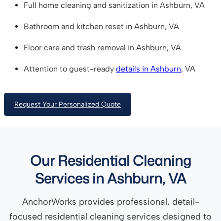
Full home cleaning and sanitization in Ashburn, VA
Bathroom and kitchen reset in Ashburn, VA
Floor care and trash removal in Ashburn, VA
Attention to guest-ready
details in Ashburn
, VA
Request Your Personalized Quote
Our Residential Cleaning
Services in Ashburn, VA
AnchorWorks provides professional, detail-
focused residential cleaning services designed to