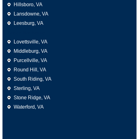
Hillsboro, VA
Lansdowne, VA
Leesburg, VA
Areas We Serve
Lovettsville, VA
Middleburg, VA
Purcellville, VA
Round Hill, VA
South Riding, VA
Sterling, VA
Stone Ridge, VA
Waterford, VA