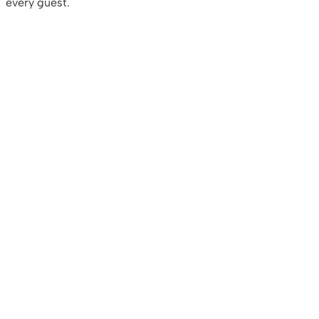
every guest.