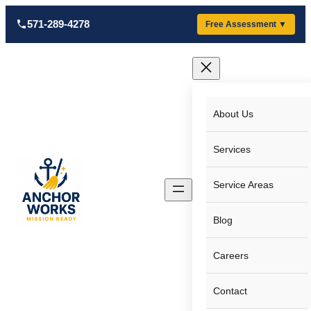
Skip
571-289-4278
Free Assessment ▼
to
content
About Us
Services
Service Areas
Blog
Careers
Contact