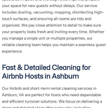
your space for new guests without delays. Our service
includes dusting, vacuuming, mopping, disinfecting high-
touch surfaces, and ensuring all rooms are tidy and
organized. We pay close attention to detail to make sure
your property looks fresh and inviting every time. Whether
you manage a single unit or multiple properties, our
reliable cleaning team helps you maintain a seamless guest
experience.
Fast & Detailed Cleaning for
Airbnb Hosts in Ashburn
Our Airbnb and short-term rental cleaning services in
Ashburn, VA are perfect for hosts who need dependable
and efficient turnover solutions. We focus on delivering a
deep and detailed clean after every stay, including