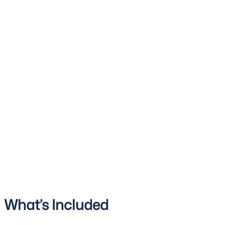
What’s Included