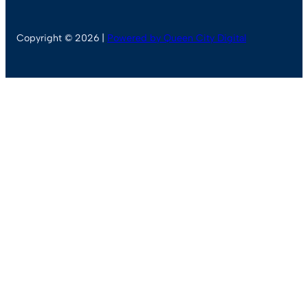
Copyright © 2026 |
Powered by Queen City Digital