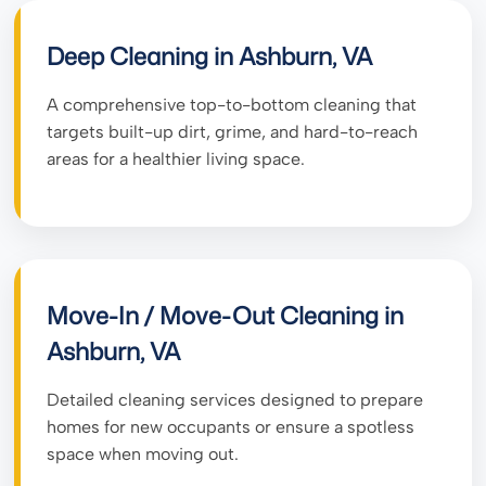
Deep Cleaning in Ashburn, VA
A comprehensive top-to-bottom cleaning that
targets built-up dirt, grime, and hard-to-reach
areas for a healthier living space.
Move-In / Move-Out Cleaning in
Ashburn, VA
Detailed cleaning services designed to prepare
homes for new occupants or ensure a spotless
space when moving out.