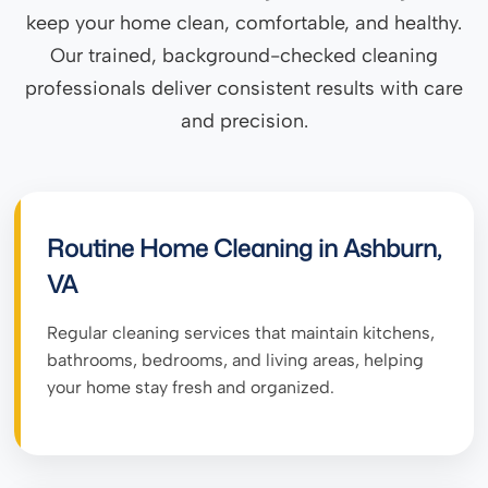
keep your home clean, comfortable, and healthy.
Our trained, background-checked cleaning
professionals deliver consistent results with care
and precision.
Routine Home Cleaning in Ashburn,
VA
Regular cleaning services that maintain kitchens,
bathrooms, bedrooms, and living areas, helping
your home stay fresh and organized.