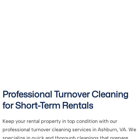
Professional Turnover Cleaning
for Short-Term Rentals
Keep your rental property in top condition with our
professional turnover cleaning services in Ashburn, VA. We
specialize in quick and thorough cleanings that prepare