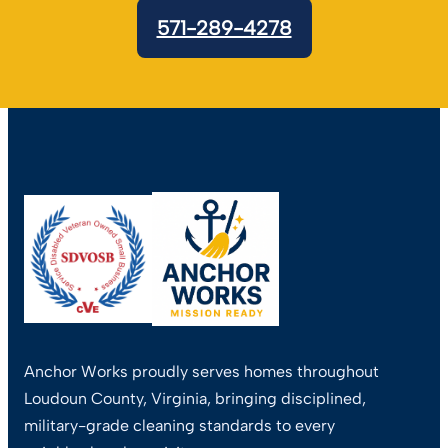
571-289-4278
Anchor Works proudly serves homes throughout
Loudoun County, Virginia, bringing disciplined,
military-grade cleaning standards to every