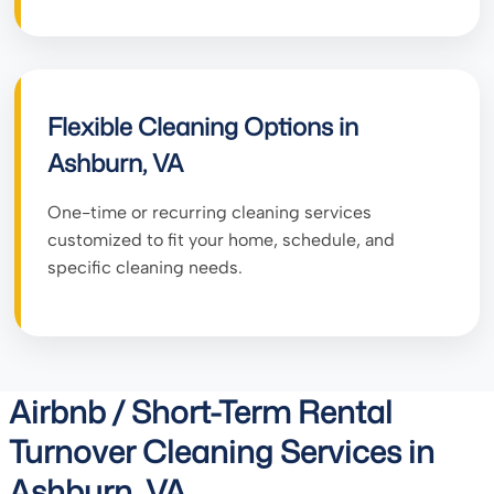
Flexible Cleaning Options in
Ashburn, VA
One-time or recurring cleaning services
customized to fit your home, schedule, and
specific cleaning needs.
Airbnb / Short-Term Rental
Turnover Cleaning Services in
Ashburn, VA