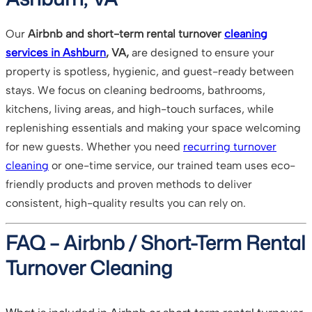
Our
Airbnb and short-term rental turnover
cleaning
services in Ashburn
, VA,
are designed to ensure your
property is spotless, hygienic, and guest-ready between
stays. We focus on cleaning bedrooms, bathrooms,
kitchens, living areas, and high-touch surfaces, while
replenishing essentials and making your space welcoming
for new guests. Whether you need
recurring turnover
cleaning
or one-time service, our trained team uses eco-
friendly products and proven methods to deliver
consistent, high-quality results you can rely on.
FAQ – Airbnb / Short-Term Rental
Turnover Cleaning